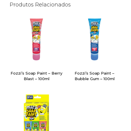
Produtos Relacionados
Fozzi’s Soap Paint – Berry
Fozzi’s Soap Paint –
Blast – 100ml
Bubble Gum – 100ml