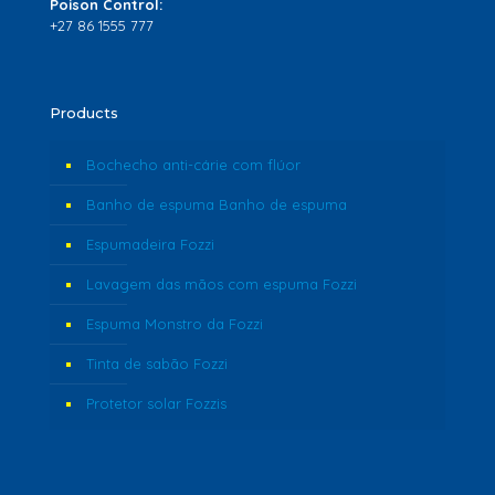
Poison Control:
+27 86 1555 777
Products
Bochecho anti-cárie com flúor
Banho de espuma Banho de espuma
Espumadeira Fozzi
Lavagem das mãos com espuma Fozzi
Espuma Monstro da Fozzi
Tinta de sabão Fozzi
Protetor solar Fozzis