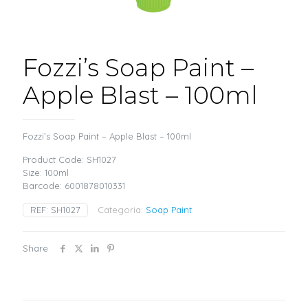
Fozzi’s Soap Paint –
Apple Blast – 100ml
Fozzi’s Soap Paint – Apple Blast – 100ml
Product Code: SH1027
Size: 100ml
Barcode: 6001878010331
REF:
SH1027
Categoria:
Soap Paint
Share