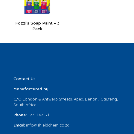
Fozzi’s Soap Paint – 3
Pack
Contact Us
Manufactured by:
C/O London & Antwerp Streets, Apex, Benoni, Gauteng,
South Africa
Phone:
+27 11 421 7111
Email:
info@shieldchem.co.za