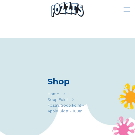
Shop
Home
Soap Paint
Fozzi’s Soap Paint –
Apple Blast – 100ml