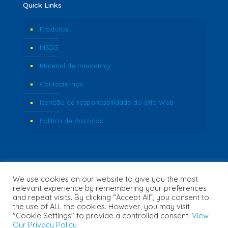
Quick Links
Produtos
MSDS
Material de marketing
Contacte-nos
Isenção de responsabilidade do sítio Web
Política de Biscoitos
We use cookies on our website to give you the most
relevant experience by remembering your preferences
and repeat visits. By clicking “Accept All”, you consent to
the use of ALL the cookies. However, you may visit
"Cookie Settings" to provide a controlled consent.
View
© 2026 Fozzi's. All Rights Reserved. | Website Created by
Our Privacy Policy