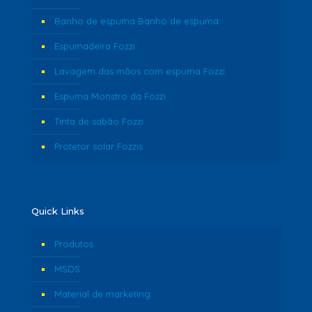
Banho de espuma Banho de espuma
Espumadeira Fozzi
Lavagem das mãos com espuma Fozzi
Espuma Monstro da Fozzi
Tinta de sabão Fozzi
Protetor solar Fozzis
Quick Links
Produtos
MSDS
Material de marketing