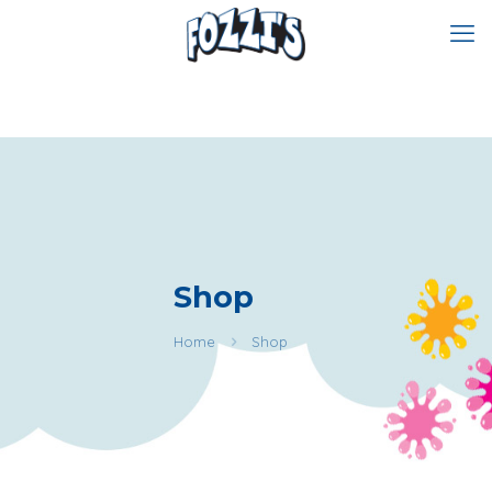
Shop
Home
Shop