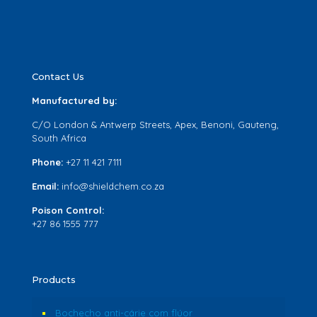
Contact Us
Manufactured by:
C/O London & Antwerp Streets, Apex, Benoni, Gauteng,
South Africa
Phone:
+27 11 421 7111
Email:
info@shieldchem.co.za
Poison Control:
+27 86 1555 777
Products
Bochecho anti-cárie com flúor