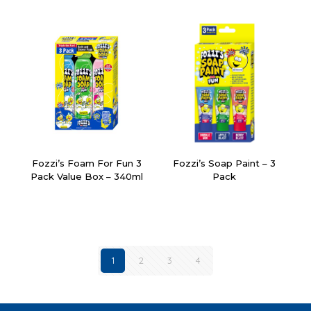
Fozzi’s Foam For Fun 3
Fozzi’s Soap Paint – 3
Pack Value Box – 340ml
Pack
1
2
3
4