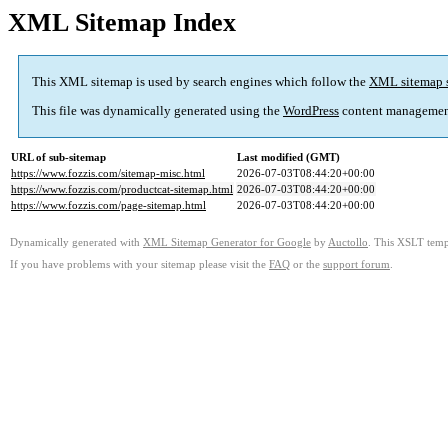
XML Sitemap Index
This XML sitemap is used by search engines which follow the
XML sitemap 
This file was dynamically generated using the
WordPress
content managemen
URL of sub-sitemap
Last modified (GMT)
https://www.fozzis.com/sitemap-misc.html
2026-07-03T08:44:20+00:00
https://www.fozzis.com/productcat-sitemap.html
2026-07-03T08:44:20+00:00
https://www.fozzis.com/page-sitemap.html
2026-07-03T08:44:20+00:00
Dynamically generated with
XML Sitemap Generator for Google
by
Auctollo
. This XSLT templ
If you have problems with your sitemap please visit the
FAQ
or the
support forum
.