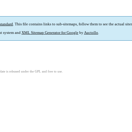
standard
. This file contains links to sub-sitemaps, follow them to see the actual sit
t system and
XML Sitemap Generator for Google
by
Auctollo
.
ate is released under the GPL and free to use.