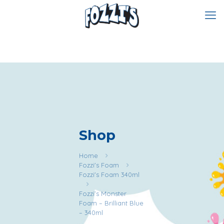
Shop
Home
Fozzi's Foam
Fozzi's Foam 340ml
Fozzi’s Monster
Foam – Brilliant Blue
– 340ml