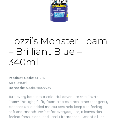
Fozzi’s Monster Foam
– Brilliant Blue –
340ml
Product Code:
SH987
Size:
340ml
Barcode:
6001878009939
Turn every bath into a colourful adventure with Fozzi’s
Foam! This light, fluffy foam creates a rich lather that gently
cleanses while added moisturisers help keep skin feeling
soft and smooth. Perfect for everyday use, it leaves skin
feeling fresh, clean, and lightly fragranced. Best of all, it’s