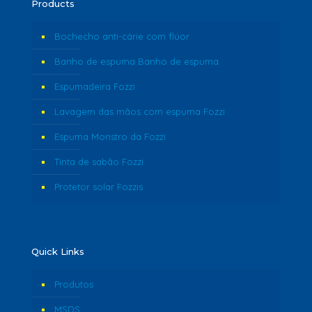
Products
Bochecho anti-cárie com flúor
Banho de espuma Banho de espuma
Espumadeira Fozzi
Lavagem das mãos com espuma Fozzi
Espuma Monstro da Fozzi
Tinta de sabão Fozzi
Protetor solar Fozzis
Quick Links
Produtos
MSDS