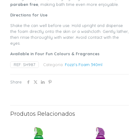
paraben free
, making bath time even more enjoyable.
Directions for Use
Shake the can well before use. Hold upright and dispense
the foam directly onto the skin or a washcloth. Gently lather,
then rinse thoroughly with water. Avoid contact with the
eyes.
Available in Four Fun Colours & Fragrances
REF:
SH987
Categoria:
Fozzi's Foam 340ml
Share
Produtos Relacionados