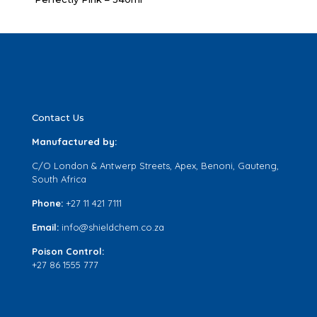
Contact Us
Manufactured by:
C/O London & Antwerp Streets, Apex, Benoni, Gauteng,
South Africa
Phone:
+27 11 421 7111
Email:
info@shieldchem.co.za
Poison Control:
+27 86 1555 777