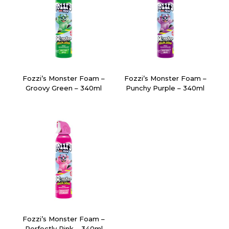
Fozzi’s Monster Foam –
Fozzi’s Monster Foam –
Groovy Green – 340ml
Punchy Purple – 340ml
Fozzi’s Monster Foam –
Perfectly Pink – 340ml