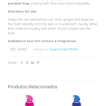
paraben free
, making bath time even more enjoyable.
Directions for Use
Shake the can well before use. Hold upright and dispense
the foam directly onto the skin or a washcloth. Gently lather,
then rinse thoroughly with water. Avoid contact with the
eyes.
Available in Four Fun Colours & Fragrances
REF:
SH1421
Categoria:
Fozzi's Foam 550ml
Share
Produtos Relacionados