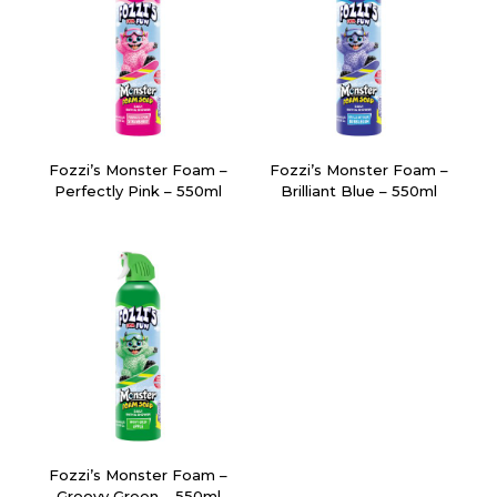
Fozzi’s Monster Foam –
Fozzi’s Monster Foam –
Perfectly Pink – 550ml
Brilliant Blue – 550ml
Fozzi’s Monster Foam –
Groovy Green – 550ml