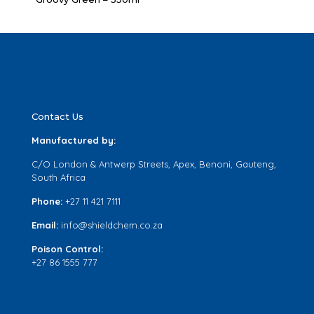
Contact Us
Manufactured by:
C/O London & Antwerp Streets, Apex, Benoni, Gauteng,
South Africa
Phone:
+27 11 421 7111
Email:
info@shieldchem.co.za
Poison Control:
+27 86 1555 777