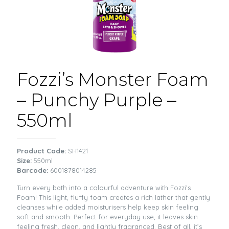
Fozzi’s Monster Foam
– Punchy Purple –
550ml
Product Code:
SH1421
Size:
550ml
Barcode:
6001878014285
Turn every bath into a colourful adventure with Fozzi’s
Foam! This light, fluffy foam creates a rich lather that gently
cleanses while added moisturisers help keep skin feeling
soft and smooth. Perfect for everyday use, it leaves skin
feeling fresh, clean, and lightly fragranced. Best of all, it’s