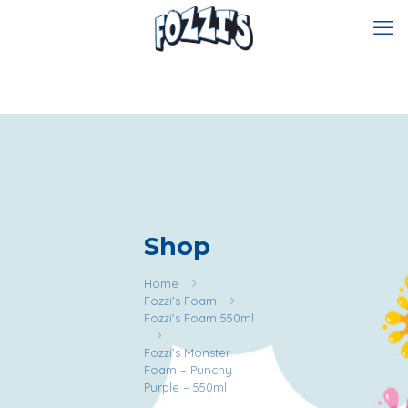
Shop
Home
Fozzi's Foam
Fozzi's Foam 550ml
Fozzi’s Monster
Foam – Punchy
Purple – 550ml