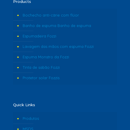
Products
Bochecho anti-cárie com flúor
Banho de espuma Banho de espuma
Espumadeira Fozzi
Lavagem das mãos com espuma Fozzi
Espuma Monstro da Fozzi
Tinta de sabão Fozzi
Protetor solar Fozzis
Quick Links
Produtos
MSDS