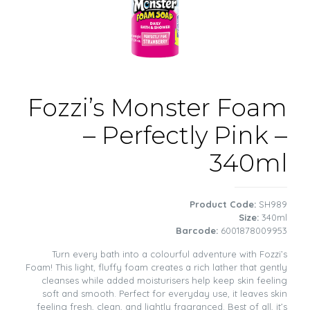
Fozzi’s Monster Foam
– Perfectly Pink –
340ml
Product Code:
SH989
Size:
340ml
Barcode:
6001878009953
Turn every bath into a colourful adventure with Fozzi’s
Foam! This light, fluffy foam creates a rich lather that gently
cleanses while added moisturisers help keep skin feeling
soft and smooth. Perfect for everyday use, it leaves skin
feeling fresh, clean, and lightly fragranced. Best of all, it’s