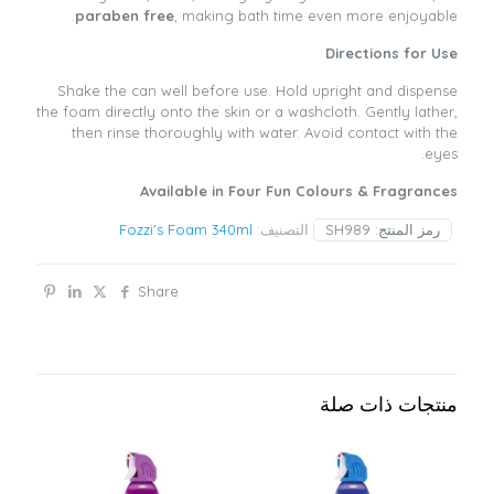
paraben free
, making bath time even more enjoyable.
Directions for Use
Shake the can well before use. Hold upright and dispense
the foam directly onto the skin or a washcloth. Gently lather,
then rinse thoroughly with water. Avoid contact with the
eyes.
Available in Four Fun Colours & Fragrances
Fozzi's Foam 340ml
التصنيف:
SH989
رمز المنتج:
Share
منتجات ذات صلة