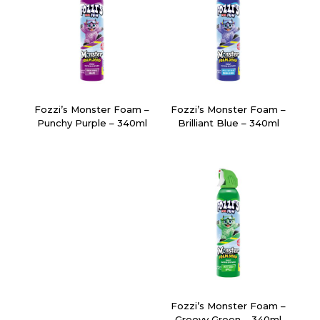
Fozzi’s Monster Foam –
Fozzi’s Monster Foam –
Punchy Purple – 340ml
Brilliant Blue – 340ml
Fozzi’s Monster Foam –
Groovy Green – 340ml