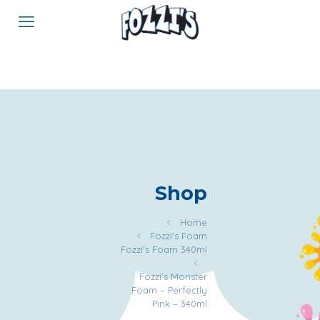
Shop
Home
Fozzi's Foam
Fozzi's Foam 340ml
Fozzi’s Monster
Foam – Perfectly
Pink – 340ml