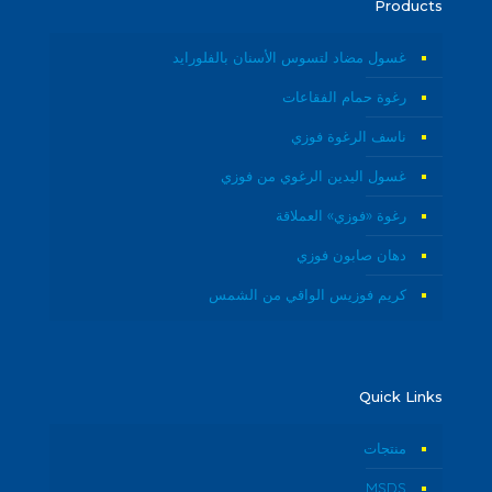
Products
غسول مضاد لتسوس الأسنان بالفلورايد
رغوة حمام الفقاعات
ناسف الرغوة فوزي
غسول اليدين الرغوي من فوزي
رغوة «فوزي» العملاقة
دهان صابون فوزي
كريم فوزيس الواقي من الشمس
Quick Links
منتجات
MSDS