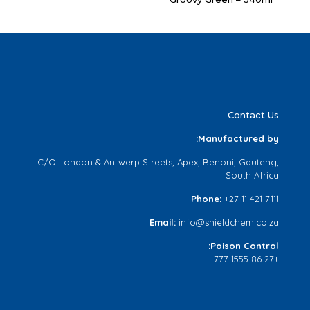
Contact Us
Manufactured by:
C/O London & Antwerp Streets, Apex, Benoni, Gauteng,
South Africa
Phone:
+27 11 421 7111
Email:
info@shieldchem.co.za
Poison Control:
+27 86 1555 777