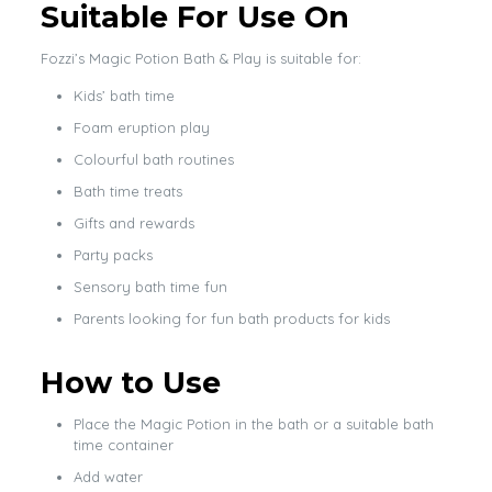
Suitable For Use On
Fozzi’s Magic Potion Bath & Play is suitable for:
Kids’ bath time
Foam eruption play
Colourful bath routines
Bath time treats
Gifts and rewards
Party packs
Sensory bath time fun
Parents looking for fun bath products for kids
How to Use
Place the Magic Potion in the bath or a suitable bath
time container
Add water