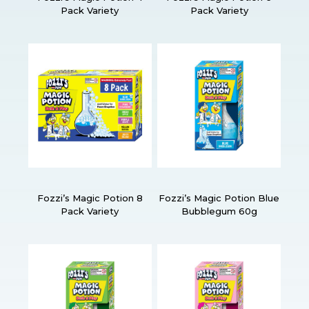
Pack Variety
Pack Variety
Fozzi’s Magic Potion 8
Fozzi’s Magic Potion Blue
Pack Variety
Bubblegum 60g