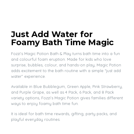
Just Add Water for
Foamy Bath Time Magic
Fozzi’s Magic Potion Bath & Play turns bath time into a fun
and colourful foam eruption. Made for kids who love
surprise, bubbles, colour, and hands-on play, Magic Potion
adds excitement to the bath routine with a simple “just add
water” experience.
Available in Blue Bubblegum, Green Apple, Pink Strawberry,
and Purple Grape, as well as 4 Pack, 6 Pack, and 8 Pack
variety options, Fozzi’s Magic Potion gives families different
ways to enjoy foamy bath time fun.
It is ideal for bath time rewards, gifting, party packs, and
playful everyday routines.