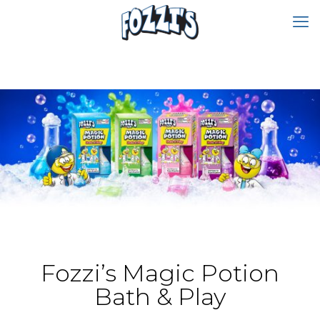
Fozzi’s Magic Potion
Bath & Play