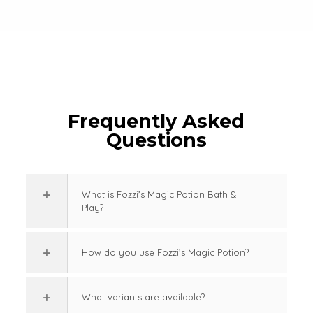
Frequently Asked
Questions
What is Fozzi’s Magic Potion Bath &
Play?
How do you use Fozzi’s Magic Potion?
What variants are available?