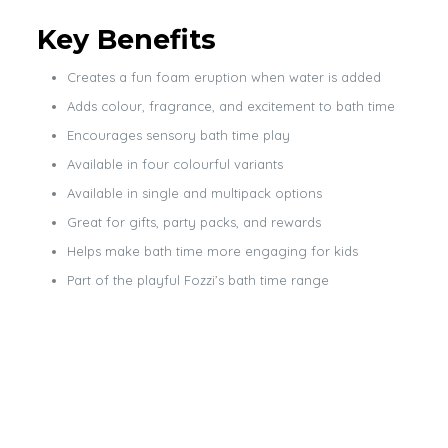
Key Benefits
Creates a fun foam eruption when water is added
Adds colour, fragrance, and excitement to bath time
Encourages sensory bath time play
Available in four colourful variants
Available in single and multipack options
Great for gifts, party packs, and rewards
Helps make bath time more engaging for kids
Part of the playful Fozzi’s bath time range