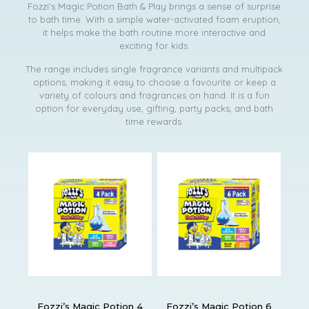
Fozzi’s Magic Potion Bath & Play brings a sense of surprise
to bath time. With a simple water-activated foam eruption,
it helps make the bath routine more interactive and
exciting for kids.
The range includes single fragrance variants and multipack
options, making it easy to choose a favourite or keep a
variety of colours and fragrances on hand. It is a fun
option for everyday use, gifting, party packs, and bath
time rewards.
Fozzi’s Magic Potion 4
Fozzi’s Magic Potion 6