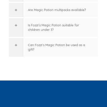
Are Magic Potion multipacks available?
Is Fozzi’s Magic Potion suitable for
children under 3?
Can Fozzi’s Magic Potion be used as a
gift?