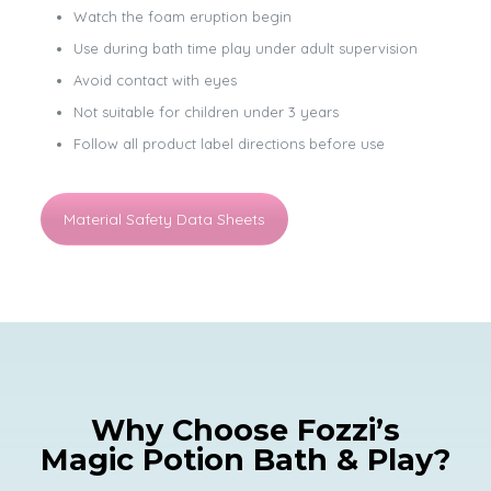
Watch the foam eruption begin
Use during bath time play under adult supervision
Avoid contact with eyes
Not suitable for children under 3 years
Follow all product label directions before use
Material Safety Data Sheets
Why Choose Fozzi’s
Magic Potion Bath & Play?