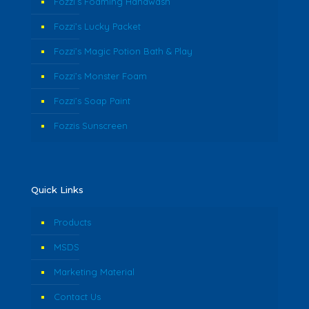
Fozzi’s Foaming Handwash
Fozzi’s Lucky Packet
Fozzi’s Magic Potion Bath & Play
Fozzi’s Monster Foam
Fozzi’s Soap Paint
Fozzis Sunscreen
Quick Links
Products
MSDS
Marketing Material
Contact Us