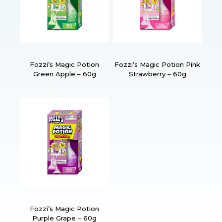
Fozzi’s Magic Potion
Fozzi’s Magic Potion Pink
Green Apple – 60g
Strawberry – 60g
Fozzi’s Magic Potion
Purple Grape – 60g