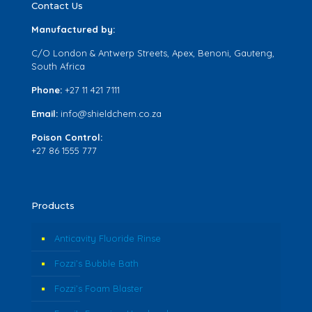
Contact Us
Manufactured by:
C/O London & Antwerp Streets, Apex, Benoni, Gauteng,
South Africa
Phone:
+27 11 421 7111
Email:
info@shieldchem.co.za
Poison Control:
+27 86 1555 777
Products
Anticavity Fluoride Rinse
Fozzi’s Bubble Bath
Fozzi’s Foam Blaster