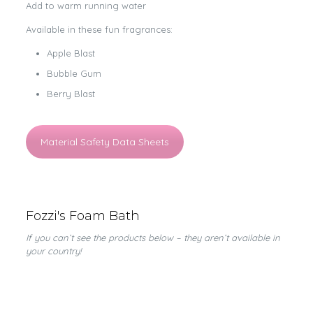
Add to warm running water
Available in these fun fragrances:
Apple Blast
Bubble Gum
Berry Blast
Material Safety Data Sheets
Fozzi's Foam Bath
If you can’t see the products below – they aren’t available in
your country!