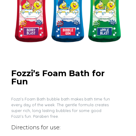
Fozzi’s Foam Bath for
Fun
Fozzi’s Foam Bath bubble bath makes bath time fun
every day of the week. The gentle formula creates
super rich, long lasting bubbles for some good
Fozzi’s fun. Paraben free.
Directions for use: