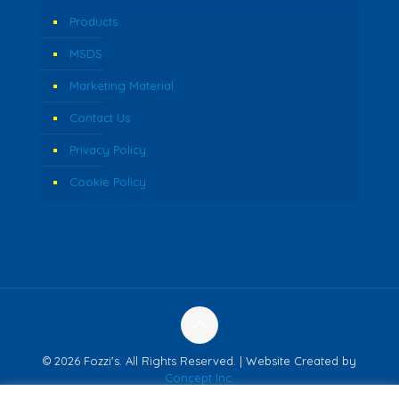
Products
MSDS
Marketing Material
Contact Us
Privacy Policy
Cookie Policy
© 2026 Fozzi's. All Rights Reserved. | Website Created by
Concept Inc.