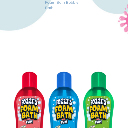
Foam Bath Bubble
Bath