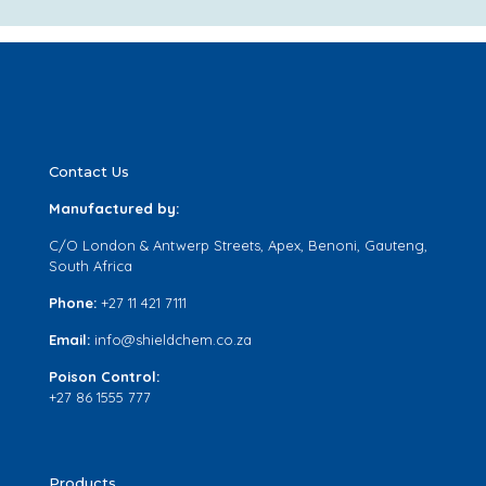
Contact Us
Manufactured by:
C/O London & Antwerp Streets, Apex, Benoni, Gauteng,
South Africa
Phone:
+27 11 421 7111
Email:
info@shieldchem.co.za
Poison Control:
+27 86 1555 777
Products