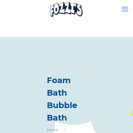
Foam
Bath
Bubble
Bath
Home