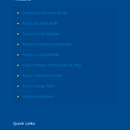
Anticavity Fluoride Rinse
Fozzi’s Bubble Bath
Fozzi’s Foam Blaster
Fozzi’s Foaming Handwash
Fozzi’s Lucky Packet
Fozzi’s Magic Potion Bath & Play
Fozzi’s Monster Foam
Fozzi’s Soap Paint
Fozzis Sunscreen
Quick Links