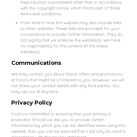
Reproduction is prohibited other than in accordance
with the copyright notice, which forms part of these
terms and conditions.
From time to time this website may also include links
to other websites. These links are provided for your
convenience to provide further information. They do
not signify that we endorse the website(s). We have
no responsibility for the content of the linked
website(s).
Communications
We may contact you about future offers and promotions
at Fozzi’s that might be of interest to you. However, we will
not share your contact details with any third parties. You
may opt out at any time.
Privacy Policy
Fozzi’s is committed to ensuring that your privacy is
protected. Should we ask you to provide certain
information by which you can be identified when using this
website, then you can be assured that it will only be used in