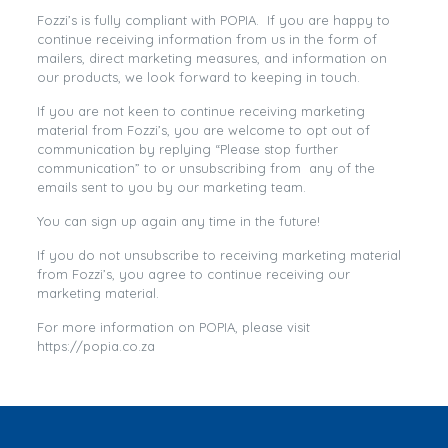
Fozzi’s is fully compliant with POPIA. If you are happy to
continue receiving information from us in the form of
mailers, direct marketing measures, and information on
our products, we look forward to keeping in touch.
If you are not keen to continue receiving marketing
material from Fozzi’s, you are welcome to opt out of
communication by replying “Please stop further
communication” to or unsubscribing from any of the
emails sent to you by our marketing team.
You can sign up again any time in the future!
If you do not unsubscribe to receiving marketing material
from Fozzi’s, you agree to continue receiving our
marketing material.
For more information on POPIA, please visit
https://popia.co.za