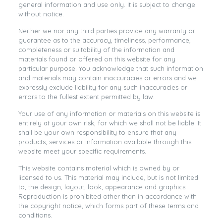
general information and use only. It is subject to change
without notice.
Neither we nor any third parties provide any warranty or
guarantee as to the accuracy, timeliness, performance,
completeness or suitability of the information and
materials found or offered on this website for any
particular purpose. You acknowledge that such information
and materials may contain inaccuracies or errors and we
expressly exclude liability for any such inaccuracies or
errors to the fullest extent permitted by law.
Your use of any information or materials on this website is
entirely at your own risk, for which we shall not be liable. It
shall be your own responsibility to ensure that any
products, services or information available through this
website meet your specific requirements.
This website contains material which is owned by or
licensed to us. This material may include, but is not limited
to, the design, layout, look, appearance and graphics.
Reproduction is prohibited other than in accordance with
the copyright notice, which forms part of these terms and
conditions.