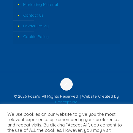
Marketing Material
Contact Us
Privacy Policy
Cookie Policy
© 2026 Fozzi's. All Rights Reserved. | Website Created by
Concept Inc.
We use cookies on our website to give you the most
relevant experience by remembering your preferences
and repeat visits. By clicking “Accept All”, you consent to
English
Français
(
French
)
日本語
(
Japanese
)
the use of ALL the cookies. However, you may visit