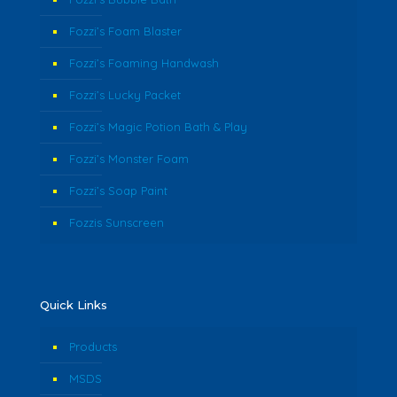
Fozzi’s Foam Blaster
Fozzi’s Foaming Handwash
Fozzi’s Lucky Packet
Fozzi’s Magic Potion Bath & Play
Fozzi’s Monster Foam
Fozzi’s Soap Paint
Fozzis Sunscreen
Quick Links
Products
MSDS