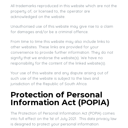
All trademarks reproduced in this website which are not the
property of, or licensed to, the operator are
acknowledged on the website.
Unauthorised use of this website may give rise to a claim
for damages and/or be a criminal offence.
From time to time this website may also include links to
other websites. These links are provided for your
convenience to provide further information. They do not
signify that we endorse the website(s). We have no
responsibility for the content of the linked website(s).
Your use of this website and any dispute arising out of
such use of the website is subject to the laws and
jurisdiction of the Republic of South Africa.
Protection of Personal
Information Act (POPIA)
The Protection of Personal Information Act (POPIA) comes
into full effect on the 1st of July 2021. This data privacy law
is designed to protect your personal information.