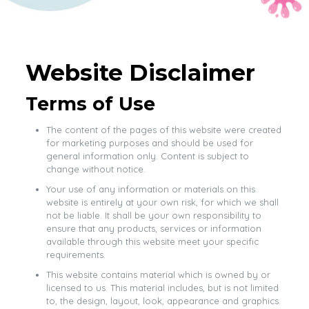
Website Disclaimer
Terms of Use
The content of the pages of this website were created
for marketing purposes and should be used for
general information only. Content is subject to
change without notice.
Your use of any information or materials on this
website is entirely at your own risk, for which we shall
not be liable. It shall be your own responsibility to
ensure that any products, services or information
available through this website meet your specific
requirements.
This website contains material which is owned by or
licensed to us. This material includes, but is not limited
to, the design, layout, look, appearance and graphics.