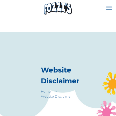
Website
Disclaimer
Home
Website Disclaimer