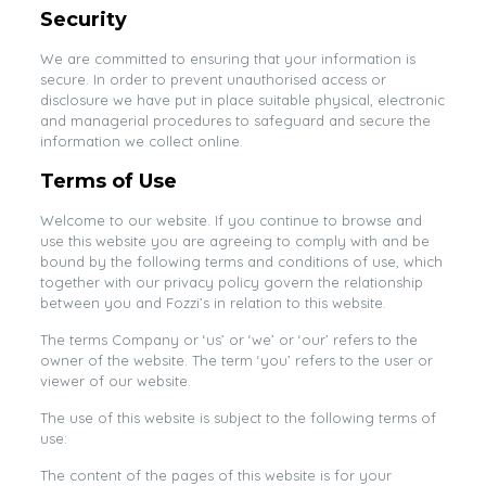
Security
We are committed to ensuring that your information is
secure. In order to prevent unauthorised access or
disclosure we have put in place suitable physical, electronic
and managerial procedures to safeguard and secure the
information we collect online.
Terms of Use
Welcome to our website. If you continue to browse and
use this website you are agreeing to comply with and be
bound by the following terms and conditions of use, which
together with our privacy policy govern the relationship
between you and Fozzi’s in relation to this website.
The terms Company or ‘us’ or ‘we’ or ‘our’ refers to the
owner of the website. The term ‘you’ refers to the user or
viewer of our website.
The use of this website is subject to the following terms of
use:
The content of the pages of this website is for your