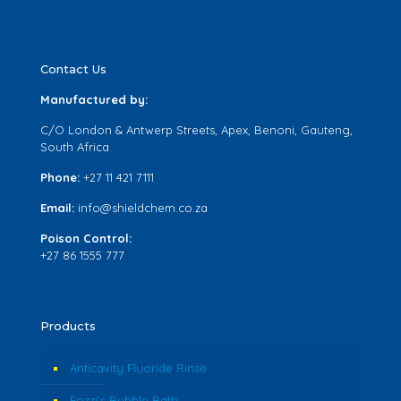
Contact Us
Manufactured by:
C/O London & Antwerp Streets, Apex, Benoni, Gauteng,
South Africa
Phone:
+27 11 421 7111
Email:
info@shieldchem.co.za
Poison Control:
+27 86 1555 777
Products
Anticavity Fluoride Rinse
Fozzi’s Bubble Bath