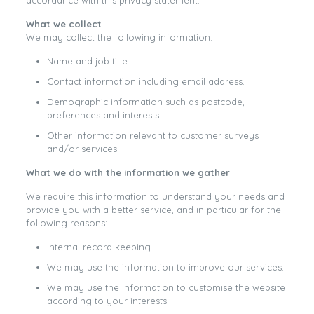
accordance with this privacy statement.
What we collect
We may collect the following information:
Name and job title
Contact information including email address.
Demographic information such as postcode,
preferences and interests.
Other information relevant to customer surveys
and/or services.
What we do with the information we gather
We require this information to understand your needs and
provide you with a better service, and in particular for the
following reasons:
Internal record keeping.
We may use the information to improve our services.
We may use the information to customise the website
according to your interests.