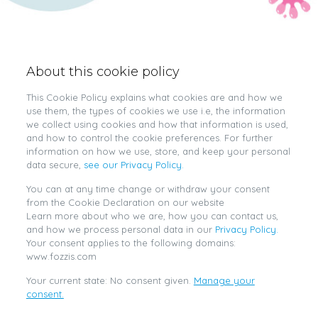
About this cookie policy
This Cookie Policy explains what cookies are and how we
use them, the types of cookies we use i.e, the information
we collect using cookies and how that information is used,
and how to control the cookie preferences. For further
information on how we use, store, and keep your personal
data secure,
see our Privacy Policy.
You can at any time change or withdraw your consent
from the Cookie Declaration on our website
Learn more about who we are, how you can contact us,
and how we process personal data in our
Privacy Policy.
Your consent applies to the following domains:
www.fozzis.com
Your current state: No consent given.
Manage your
consent.