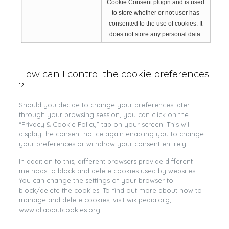
Cookie Consent plugin and is used
to store whether or not user has
consented to the use of cookies. It
does not store any personal data.
How can I control the cookie preferences
?
Should you decide to change your preferences later
through your browsing session, you can click on the
“Privacy & Cookie Policy” tab on your screen. This will
display the consent notice again enabling you to change
your preferences or withdraw your consent entirely.
In addition to this, different browsers provide different
methods to block and delete cookies used by websites.
You can change the settings of your browser to
block/delete the cookies. To find out more about how to
manage and delete cookies, visit wikipedia.org,
www.allaboutcookies.org.