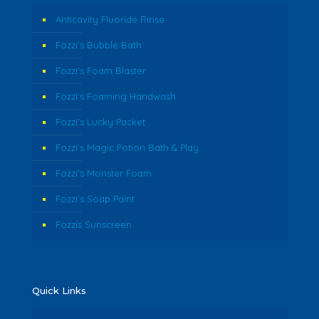
Anticavity Fluoride Rinse
Fozzi’s Bubble Bath
Fozzi’s Foam Blaster
Fozzi’s Foaming Handwash
Fozzi’s Lucky Packet
Fozzi’s Magic Potion Bath & Play
Fozzi’s Monster Foam
Fozzi’s Soap Paint
Fozzis Sunscreen
Quick Links