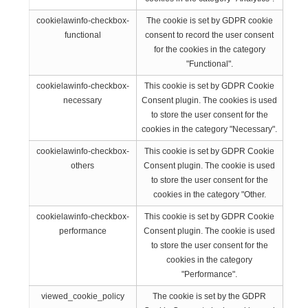
cookielawinfo-checkbox-
The cookie is set by GDPR cookie
functional
consent to record the user consent
for the cookies in the category
"Functional".
cookielawinfo-checkbox-
This cookie is set by GDPR Cookie
necessary
Consent plugin. The cookies is used
to store the user consent for the
cookies in the category "Necessary".
cookielawinfo-checkbox-
This cookie is set by GDPR Cookie
others
Consent plugin. The cookie is used
to store the user consent for the
cookies in the category "Other.
cookielawinfo-checkbox-
This cookie is set by GDPR Cookie
performance
Consent plugin. The cookie is used
to store the user consent for the
cookies in the category
"Performance".
viewed_cookie_policy
The cookie is set by the GDPR