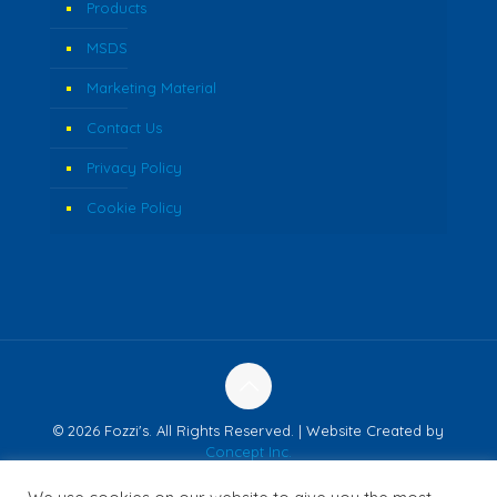
Products
MSDS
Marketing Material
Contact Us
Privacy Policy
Cookie Policy
© 2026 Fozzi's. All Rights Reserved. | Website Created by
Concept Inc.