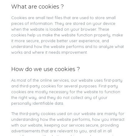
What are cookies ?
Cookies are small text files that are used to store small
pieces of information. They are stored on your device
when the website is loaded on your browser. These
cookies help us make the website function properly, make
it more secure, provide better user experience, and
understand how the website performs and to analyze what
works and where it needs improvement.
How do we use cookies ?
As most of the online services, our website uses first-party
and third-party cookies for several purposes. First-party
cookies are mostly necessary for the website to function
the right way, and they do not collect any of your
personally identifiable data.
The third-party cookies used on our website are mainly for
understanding how the website performs, how you interact
with our website, keeping our services secure, providing
advertisements that are relevant to you, and all in all