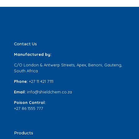
Contact Us
Manufactured by:
C/O London & Antwerp Streets, Apex, Benoni, Gauteng,
South Africa
Phone:
+27 11 421 7111
Email:
info@shieldchem.co.za
Poison Control:
+27 86 1555 777
Products