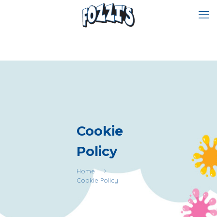
Cookie
Policy
Home
Cookie Policy