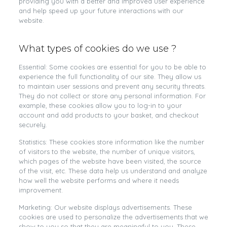
providing you with a better and improved user experience
and help speed up your future interactions with our
website.
What types of cookies do we use ?
Essential: Some cookies are essential for you to be able to
experience the full functionality of our site. They allow us
to maintain user sessions and prevent any security threats.
They do not collect or store any personal information. For
example, these cookies allow you to log-in to your
account and add products to your basket, and checkout
securely.
Statistics: These cookies store information like the number
of visitors to the website, the number of unique visitors,
which pages of the website have been visited, the source
of the visit, etc. These data help us understand and analyze
how well the website performs and where it needs
improvement.
Marketing: Our website displays advertisements. These
cookies are used to personalize the advertisements that we
show to you so that they are meaningful to you. These