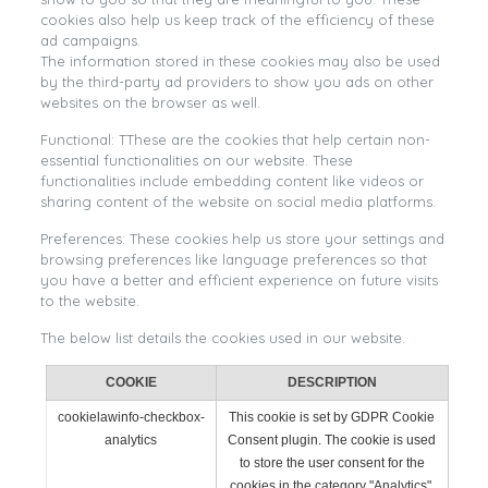
cookies also help us keep track of the efficiency of these
ad campaigns.
The information stored in these cookies may also be used
by the third-party ad providers to show you ads on other
websites on the browser as well.
Functional: TThese are the cookies that help certain non-
essential functionalities on our website. These
functionalities include embedding content like videos or
sharing content of the website on social media platforms.
Preferences: These cookies help us store your settings and
browsing preferences like language preferences so that
you have a better and efficient experience on future visits
to the website.
The below list details the cookies used in our website.
COOKIE
DESCRIPTION
cookielawinfo-checkbox-
This cookie is set by GDPR Cookie
analytics
Consent plugin. The cookie is used
to store the user consent for the
cookies in the category "Analytics".