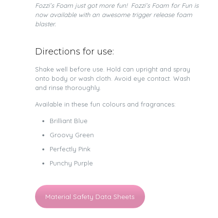
Fozzi’s Foam just got more fun! Fozzi’s Foam for Fun is
now available with an awesome trigger release foam
blaster.
Directions for use:
Shake well before use. Hold can upright and spray
onto body or wash cloth. Avoid eye contact. Wash
and rinse thoroughly.
Available in these fun colours and fragrances:
Brilliant Blue
Groovy Green
Perfectly Pink
Punchy Purple
Material Safety Data Sheets