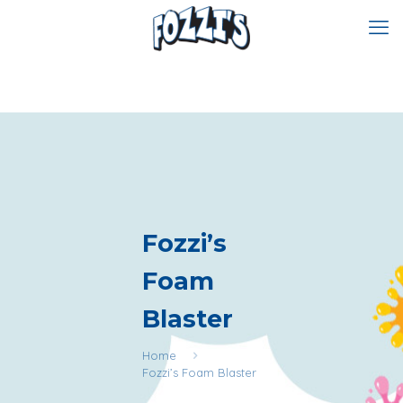
Fozzi’s
Foam
Blaster
Home
Fozzi’s Foam Blaster