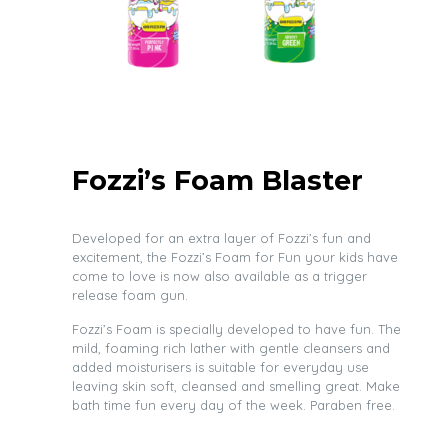
Fozzi’s Foam Blaster
Developed for an extra layer of Fozzi’s fun and
excitement, the Fozzi’s Foam for Fun your kids have
come to love is now also available as a trigger
release foam gun.
Fozzi’s Foam is specially developed to have fun. The
mild, foaming rich lather with gentle cleansers and
added moisturisers is suitable for everyday use
leaving skin soft, cleansed and smelling great. Make
bath time fun every day of the week. Paraben free.