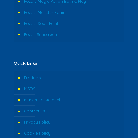
Fozzi’s Magic Potion Bath & Play
Fozzi’s Monster Foam
Fozzi’s Soap Paint
Fozzis Sunscreen
Quick Links
Products
MSDS
Marketing Material
Contact Us
Privacy Policy
Cookie Policy