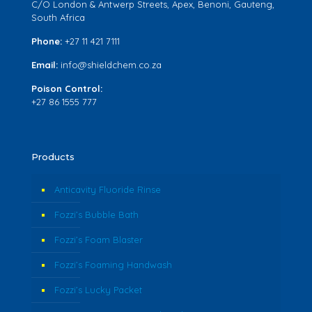
C/O London & Antwerp Streets, Apex, Benoni, Gauteng,
South Africa
Phone:
+27 11 421 7111
Email:
info@shieldchem.co.za
Poison Control:
+27 86 1555 777
Products
Anticavity Fluoride Rinse
Fozzi’s Bubble Bath
Fozzi’s Foam Blaster
Fozzi’s Foaming Handwash
Fozzi’s Lucky Packet