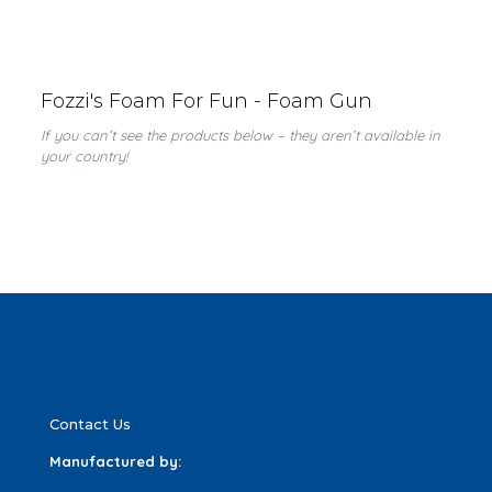
Fozzi's Foam For Fun - Foam Gun
If you can’t see the products below – they aren’t available in
your country!
Contact Us
Manufactured by: