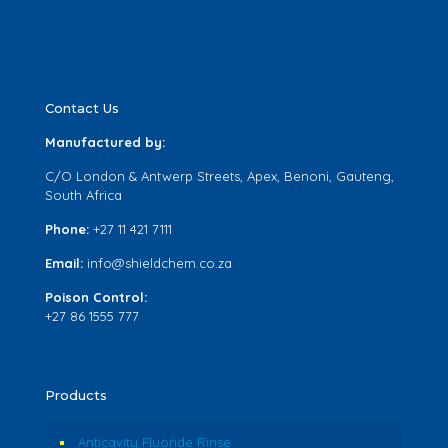
Contact Us
Manufactured by:
C/O London & Antwerp Streets, Apex, Benoni, Gauteng,
South Africa
Phone:
+27 11 421 7111
Email:
info@shieldchem.co.za
Poison Control:
+27 86 1555 777
Products
Anticavity Fluoride Rinse