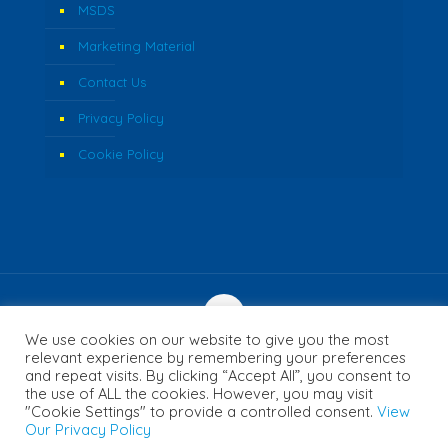
MSDS
Marketing Material
Contact Us
Privacy Policy
Cookie Policy
We use cookies on our website to give you the most
© 2026 Fozzi's. All Rights Reserved. | Website Created by
relevant experience by remembering your preferences
and repeat visits. By clicking “Accept All”, you consent to
Concept Inc.
the use of ALL the cookies. However, you may visit
"Cookie Settings" to provide a controlled consent.
View
Our Privacy Policy