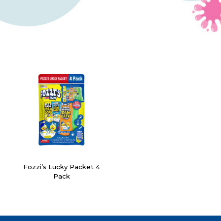
Fozzi’s Lucky Packet 4
Pack