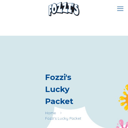
Fozzi's
Lucky
Packet
Home
Fozzi's Lucky Packet