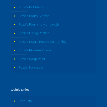
Fozzi’s Bubble Bath
Fozzi’s Foam Blaster
Fozzi’s Foaming Handwash
Fozzi’s Lucky Packet
Fozzi’s Magic Potion Bath & Play
Fozzi’s Monster Foam
Fozzi’s Soap Paint
Fozzis Sunscreen
Quick Links
Products