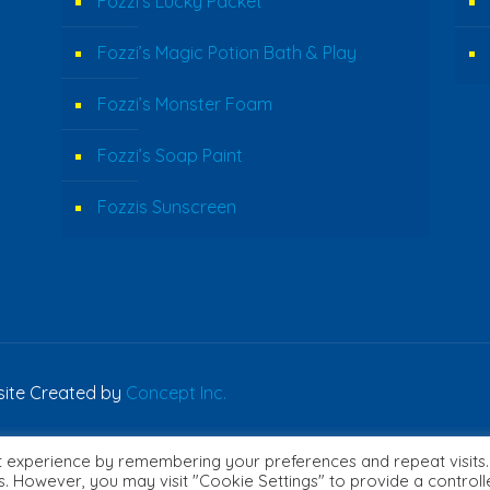
Fozzi’s Lucky Packet
Fozzi’s Magic Potion Bath & Play
Fozzi’s Monster Foam
Fozzi’s Soap Paint
Fozzis Sunscreen
bsite Created by
Concept Inc.
t experience by remembering your preferences and repeat visits.
English
es. However, you may visit "Cookie Settings" to provide a control