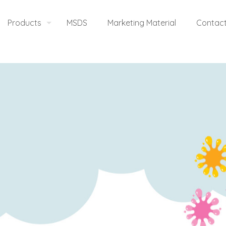
Products
MSDS
Marketing Material
Contact