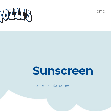
Home
Sunscreen
Home
Sunscreen