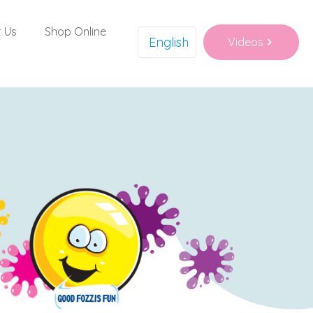
 Us
Shop Online
English
Videos