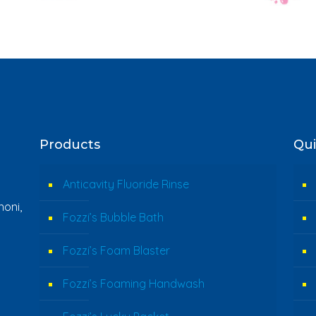
Products
Qui
Anticavity Fluoride Rinse
oni,
Fozzi’s Bubble Bath
Fozzi’s Foam Blaster
Fozzi’s Foaming Handwash