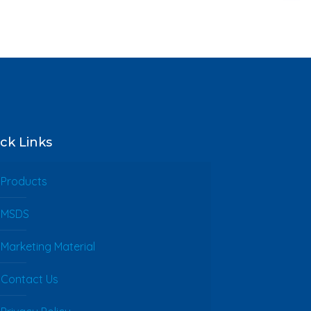
ck Links
Products
MSDS
Marketing Material
Contact Us