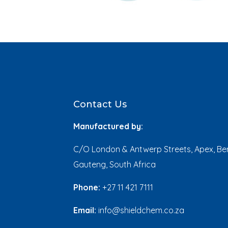
Contact Us
Manufactured by:
C/O London & Antwerp Streets, Apex, Ben
Gauteng, South Africa
Phone:
+27 11 421 7111
Email:
info@shieldchem.co.za