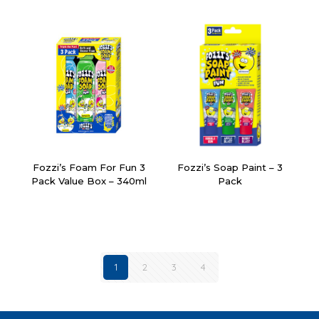
Fozzi’s Foam For Fun 3
Fozzi’s Soap Paint – 3
Pack Value Box – 340ml
Pack
1
2
3
4