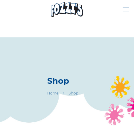
Shop
Home
Shop