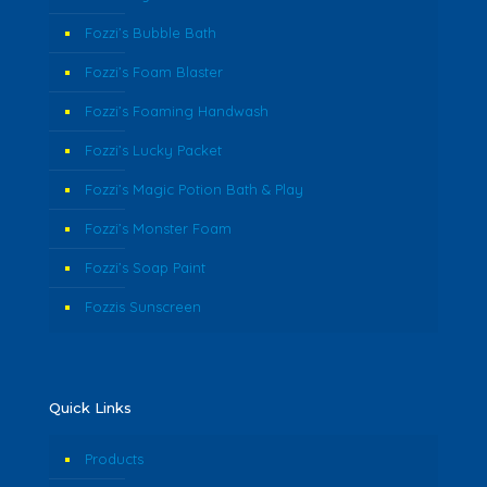
Fozzi’s Bubble Bath
Fozzi’s Foam Blaster
Fozzi’s Foaming Handwash
Fozzi’s Lucky Packet
Fozzi’s Magic Potion Bath & Play
Fozzi’s Monster Foam
Fozzi’s Soap Paint
Fozzis Sunscreen
Quick Links
Products