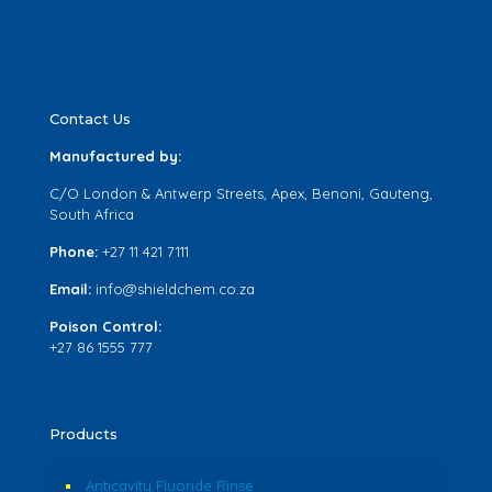
Contact Us
Manufactured by:
C/O London & Antwerp Streets, Apex, Benoni, Gauteng,
South Africa
Phone:
+27 11 421 7111
Email:
info@shieldchem.co.za
Poison Control:
+27 86 1555 777
Products
Anticavity Fluoride Rinse