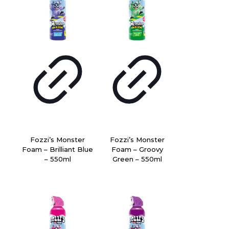
Fozzi’s Monster
Fozzi’s Monster
Foam – Brilliant Blue
Foam – Groovy
– 550ml
Green – 550ml