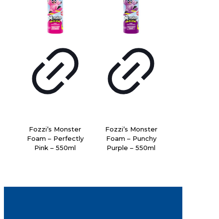
Fozzi’s Monster
Fozzi’s Monster
Foam – Perfectly
Foam – Punchy
Pink – 550ml
Purple – 550ml