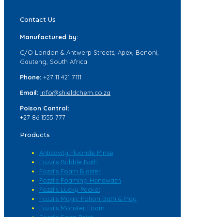
Contact Us
Manufactured by:
C/O London & Antwerp Streets, Apex, Benoni,
Gauteng, South Africa
Phone:
+27 11 421 7111
Email:
info@shieldchem.co.za
Poison Control:
+27 86 1555 777
Products
Anticavity Fluoride Rinse
Fozzi’s Bubble Bath
Fozzi’s Foam Blaster
Fozzi’s Foaming Handwash
Fozzi’s Lucky Packet
Fozzi’s Magic Potion Bath & Play
Fozzi’s Monster Foam
Fozzi’s Soap Paint