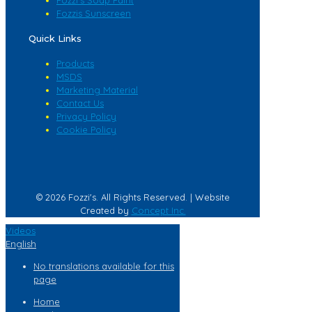
Fozzis Sunscreen
Quick Links
Products
MSDS
Marketing Material
Contact Us
Privacy Policy
Cookie Policy
© 2026 Fozzi's. All Rights Reserved. | Website
Created by
Concept Inc.
Videos
English
No translations available for this
page
Home