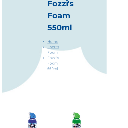
Fozzi's
Foam
550ml
Home
Fozzi's
Foam
Fozzi's
Foam
550ml