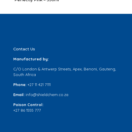
Contact Us
Manufactured by:
C/O London & Antwerp Streets, Apex, Benoni, Gauteng,
South Africa
Phone:
+27 11 421 7111
Email:
info@shieldchem.co.za
Poison Control:
+27 86 1555 777