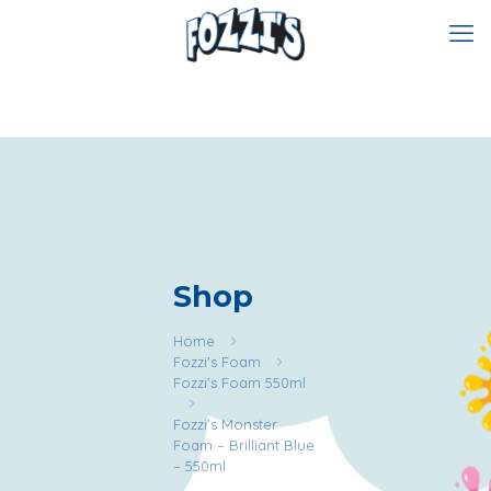
Shop
Home
Fozzi's Foam
Fozzi's Foam 550ml
Fozzi’s Monster
Foam – Brilliant Blue
– 550ml