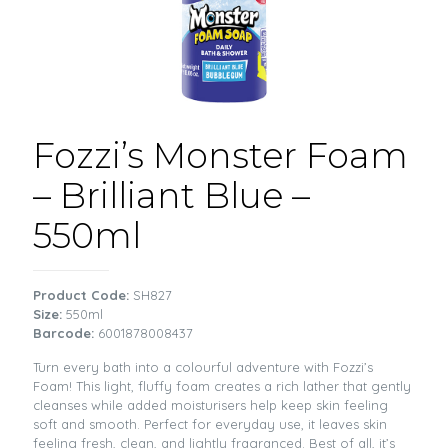
Fozzi’s Monster Foam
– Brilliant Blue –
550ml
Product Code:
SH827
Size:
550ml
Barcode:
6001878008437
Turn every bath into a colourful adventure with Fozzi’s
Foam! This light, fluffy foam creates a rich lather that gently
cleanses while added moisturisers help keep skin feeling
soft and smooth. Perfect for everyday use, it leaves skin
feeling fresh, clean, and lightly fragranced. Best of all, it’s