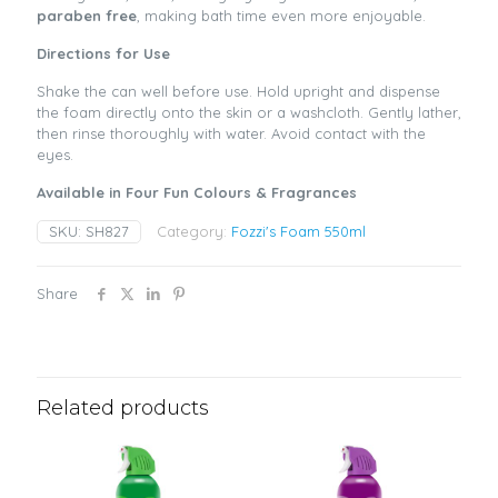
paraben free
, making bath time even more enjoyable.
Directions for Use
Shake the can well before use. Hold upright and dispense
the foam directly onto the skin or a washcloth. Gently lather,
then rinse thoroughly with water. Avoid contact with the
eyes.
Available in Four Fun Colours & Fragrances
SKU:
SH827
Category:
Fozzi's Foam 550ml
Share
Related products