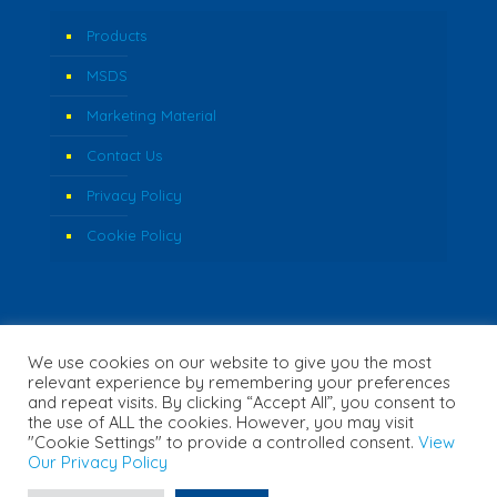
Products
MSDS
Marketing Material
Contact Us
Privacy Policy
Cookie Policy
We use cookies on our website to give you the most
relevant experience by remembering your preferences
and repeat visits. By clicking “Accept All”, you consent to
the use of ALL the cookies. However, you may visit
"Cookie Settings" to provide a controlled consent.
View
© 2026 Fozzi's. All Rights Reserved. | Website Created by
Our Privacy Policy
Concept Inc.