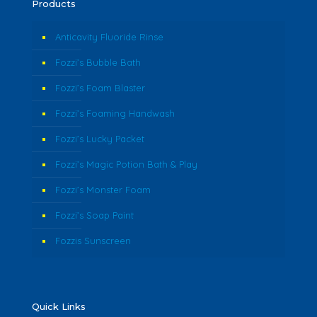
Products
Anticavity Fluoride Rinse
Fozzi’s Bubble Bath
Fozzi’s Foam Blaster
Fozzi’s Foaming Handwash
Fozzi’s Lucky Packet
Fozzi’s Magic Potion Bath & Play
Fozzi’s Monster Foam
Fozzi’s Soap Paint
Fozzis Sunscreen
Quick Links