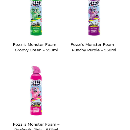
Fozzi’s Monster Foam –
Fozzi’s Monster Foam –
Groovy Green – 550ml
Punchy Purple – 550ml
Fozzi’s Monster Foam –
Perfectly Pink – 550ml