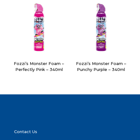
Fozzi’s Monster Foam –
Fozzi’s Monster Foam –
Perfectly Pink – 340ml
Punchy Purple – 340ml
Contact Us