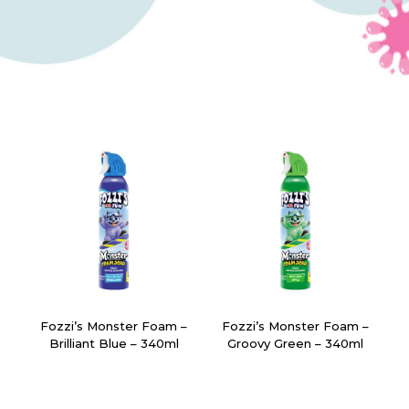
Fozzi’s Monster Foam –
Fozzi’s Monster Foam –
Brilliant Blue – 340ml
Groovy Green – 340ml