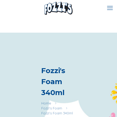
Fozzi's
Foam
340ml
Home
Fozzi's Foam
Fozzi's Foam 340ml