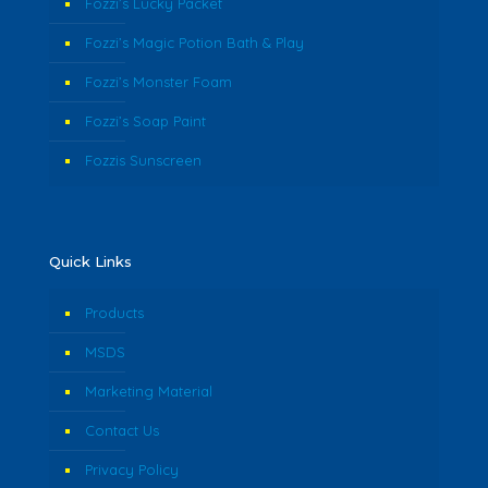
Fozzi’s Lucky Packet
Fozzi’s Magic Potion Bath & Play
Fozzi’s Monster Foam
Fozzi’s Soap Paint
Fozzis Sunscreen
Quick Links
Products
MSDS
Marketing Material
Contact Us
Privacy Policy