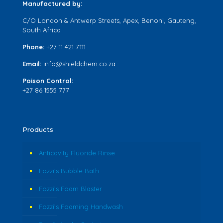
Manufactured by:
C/O London & Antwerp Streets, Apex, Benoni, Gauteng,
South Africa
Phone:
+27 11 421 7111
Email:
info@shieldchem.co.za
Poison Control:
+27 86 1555 777
Products
Anticavity Fluoride Rinse
Fozzi’s Bubble Bath
Fozzi’s Foam Blaster
Fozzi’s Foaming Handwash