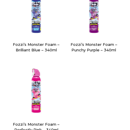
Fozzi’s Monster Foam –
Fozzi’s Monster Foam –
Brilliant Blue – 340ml
Punchy Purple – 340ml
Fozzi’s Monster Foam –
Perfectly Pink – 340ml