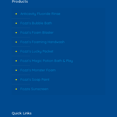
Products
Anticavity Fluoride Rinse
Fozzi’s Bubble Bath
Fozzi’s Foam Blaster
Fozzi’s Foaming Handwash
Fozzi’s Lucky Packet
Fozzi’s Magic Potion Bath & Play
Fozzi’s Monster Foam
Fozzi’s Soap Paint
Fozzis Sunscreen
Quick Links