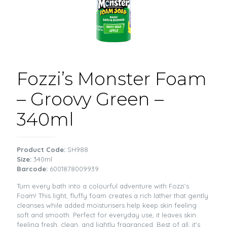
Fozzi’s Monster Foam
– Groovy Green –
340ml
Product Code:
SH988
Size:
340ml
Barcode:
6001878009939
Turn every bath into a colourful adventure with Fozzi’s
Foam! This light, fluffy foam creates a rich lather that gently
cleanses while added moisturisers help keep skin feeling
soft and smooth. Perfect for everyday use, it leaves skin
feeling fresh, clean, and lightly fragranced. Best of all, it’s