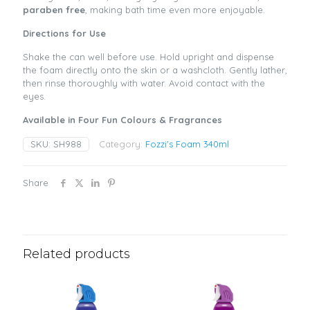
paraben free
, making bath time even more enjoyable.
Directions for Use
Shake the can well before use. Hold upright and dispense
the foam directly onto the skin or a washcloth. Gently lather,
then rinse thoroughly with water. Avoid contact with the
eyes.
Available in Four Fun Colours & Fragrances
SKU:
SH988
Category:
Fozzi's Foam 340ml
Share
Related products