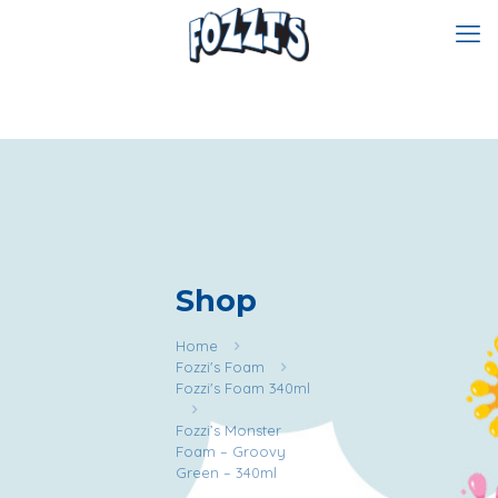
Shop
Home
Fozzi's Foam
Fozzi's Foam 340ml
Fozzi’s Monster
Foam – Groovy
Green – 340ml