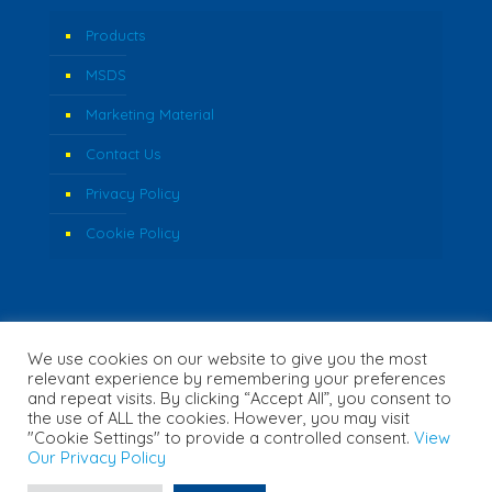
Products
MSDS
Marketing Material
Contact Us
Privacy Policy
Cookie Policy
We use cookies on our website to give you the most
relevant experience by remembering your preferences
and repeat visits. By clicking “Accept All”, you consent to
the use of ALL the cookies. However, you may visit
"Cookie Settings" to provide a controlled consent.
View
© 2026 Fozzi's. All Rights Reserved. | Website Created by
Our Privacy Policy
Concept Inc.