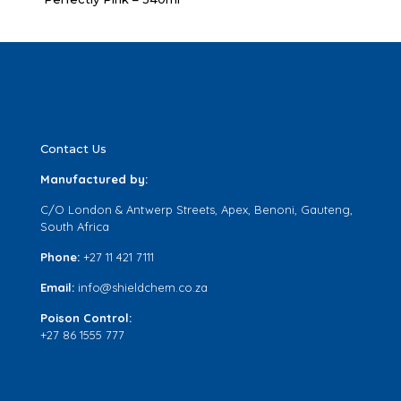
Contact Us
Manufactured by:
C/O London & Antwerp Streets, Apex, Benoni, Gauteng,
South Africa
Phone:
+27 11 421 7111
Email:
info@shieldchem.co.za
Poison Control:
+27 86 1555 777