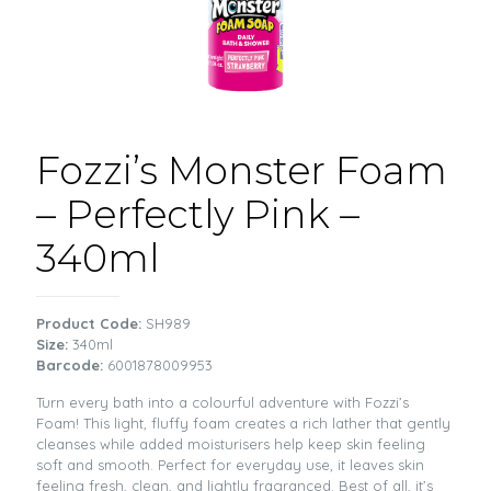
Fozzi’s Monster Foam
– Perfectly Pink –
340ml
Product Code:
SH989
Size:
340ml
Barcode:
6001878009953
Turn every bath into a colourful adventure with Fozzi’s
Foam! This light, fluffy foam creates a rich lather that gently
cleanses while added moisturisers help keep skin feeling
soft and smooth. Perfect for everyday use, it leaves skin
feeling fresh, clean, and lightly fragranced. Best of all, it’s