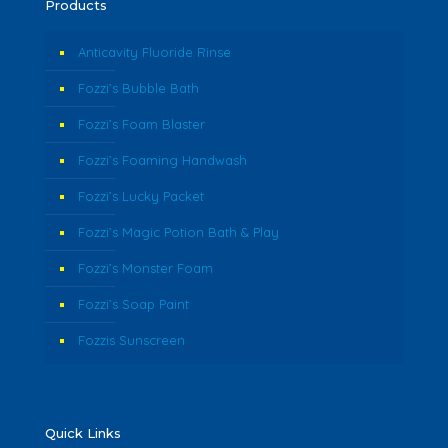
Products
Anticavity Fluoride Rinse
Fozzi’s Bubble Bath
Fozzi’s Foam Blaster
Fozzi’s Foaming Handwash
Fozzi’s Lucky Packet
Fozzi’s Magic Potion Bath & Play
Fozzi’s Monster Foam
Fozzi’s Soap Paint
Fozzis Sunscreen
Quick Links