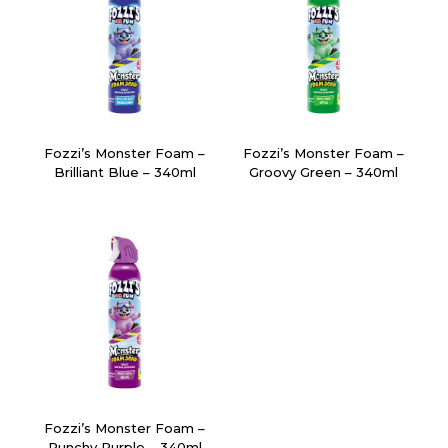
Fozzi’s Monster Foam –
Fozzi’s Monster Foam –
Brilliant Blue – 340ml
Groovy Green – 340ml
Fozzi’s Monster Foam –
Punchy Purple – 340ml