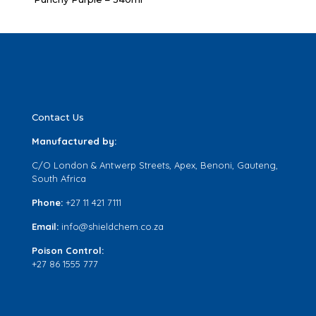
Contact Us
Manufactured by:
C/O London & Antwerp Streets, Apex, Benoni, Gauteng,
South Africa
Phone:
+27 11 421 7111
Email:
info@shieldchem.co.za
Poison Control:
+27 86 1555 777