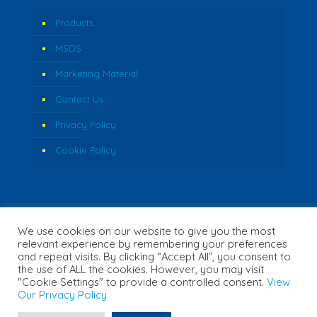
Products
MSDS
Marketing Material
Contact Us
Privacy Policy
Cookie Policy
We use cookies on our website to give you the most
relevant experience by remembering your preferences
and repeat visits. By clicking “Accept All”, you consent to
the use of ALL the cookies. However, you may visit
"Cookie Settings" to provide a controlled consent.
View
© 2026 Fozzi's. All Rights Reserved. | Website Created by
Our Privacy Policy
Concept Inc.