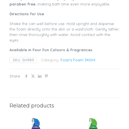
paraben free
, making bath time even more enjoyable.
Directions for Use
Shake the can well before use. Hold upright and dispense
the foam directly onto the skin or a washcloth. Gently lather,
then rinse thoroughly with water. Avoid contact with the
eyes.
Available in Four Fun Colours & Fragrances
SKU:
SH989
Category:
Fozzi's Foam 340ml
Share
Related products