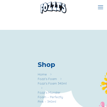
Shop
Home
Fozzi's Foam
Fozzi's Foam 340ml
Fozzi’s Monster
Foam – Perfectly
Pink – 340ml